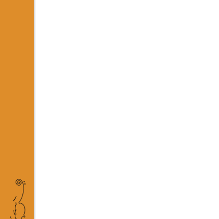
04 OCT
RECENT
Posted at 15:55h
in
Business
b
The term minimalism is also us
Minimalist design has been high
READ MORE